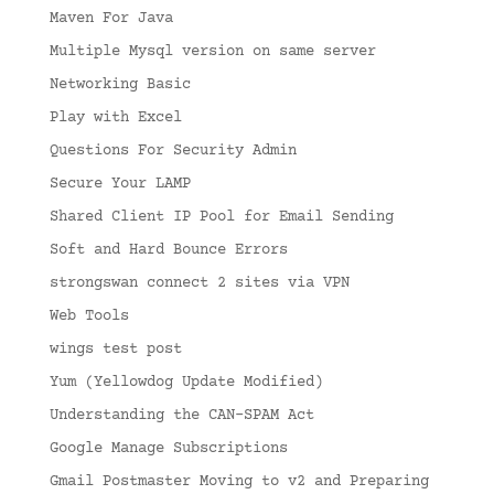
Maven For Java
Multiple Mysql version on same server
Networking Basic
Play with Excel
Questions For Security Admin
Secure Your LAMP
Shared Client IP Pool for Email Sending
Soft and Hard Bounce Errors
strongswan connect 2 sites via VPN
Web Tools
wings test post
Yum (Yellowdog Update Modified)
Understanding the CAN-SPAM Act
Google Manage Subscriptions
Gmail Postmaster Moving to v2 and Preparing