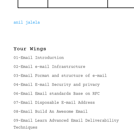
anil jalela
Your Wings
01-Email Introduction
02-Email e-mail Infrastructure
03-Email Format and structure of e-mail
04-Email E-mail Security and privacy
06-Email Email standards Base on RFC
07-Email Disposable E-mail Address
08-Email Build An Awesome Email
09-Email Learn Advanced Email Deliverability
Techniques