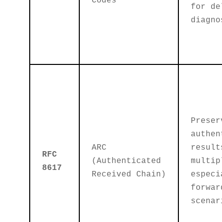
Codes
for de
diagno
Preser
authen
ARC
result
RFC
(Authenticated
multip
8617
Received Chain)
especi
forwar
scenar