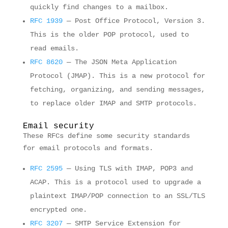
quickly find changes to a mailbox.
RFC 1939
— Post Office Protocol, Version 3.
This is the older POP protocol, used to
read emails.
RFC 8620
— The JSON Meta Application
Protocol (JMAP). This is a new protocol for
fetching, organizing, and sending messages,
to replace older IMAP and SMTP protocols.
Email security
These RFCs define some security standards
for email protocols and formats.
RFC 2595
— Using TLS with IMAP, POP3 and
ACAP. This is a protocol used to upgrade a
plaintext IMAP/POP connection to an SSL/TLS
encrypted one.
RFC 3207
— SMTP Service Extension for