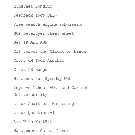
Ethernet Bonding
Feedback loop(FBL)
Free search engine submission
GCP Developer cheat sheet
Get IP And ASN
Git server and Client on Linux
Great CM Tool Ansible
Great DB Mongo
Htaccess for Speedup Web
Improve Yahoo, AOL, and Cox.net
Deliverability
Linux Audit and Hardening
Linux Questions-1
Lvs With HartBit
Management Career Level