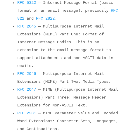
RFC 5322
— Internet Message Format (basic
format of an email message), previously
RFC
822
and
RFC 2822
.
RFC 2045
— Multipurpose Internet Mail
Extensions (MIME) Part One: Format of
Internet Message Bodies. This is an
extension to the email message format to
support attachments and non-ASCII data in
emails.
RFC 2046
— Multipurpose Internet Mail
Extensions (MIME) Part Two: Media Types.
RFC 2047
— MIME (Multipurpose Internet Mail
Extensions) Part Three: Message Header
Extensions for Non-ASCII Text.
RFC 2231
— MIME Parameter Value and Encoded
Word Extensions: Character Sets, Languages,
and Continuations.