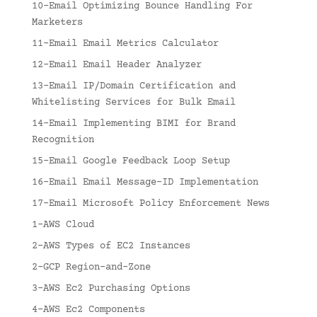
10-Email Optimizing Bounce Handling For
Marketers
11-Email Email Metrics Calculator
12-Email Email Header Analyzer
13-Email IP/Domain Certification and
Whitelisting Services for Bulk Email
14-Email Implementing BIMI for Brand
Recognition
15-Email Google Feedback Loop Setup
16-Email Email Message-ID Implementation
17-Email Microsoft Policy Enforcement News
1-AWS Cloud
2-AWS Types of EC2 Instances
2-GCP Region-and-Zone
3-AWS Ec2 Purchasing Options
4-AWS Ec2 Components