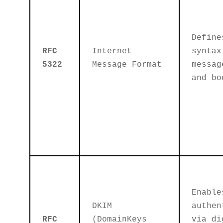
Define
RFC
Internet
syntax
5322
Message Format
messag
and bo
Enable
DKIM
authen
RFC
(DomainKeys
via di