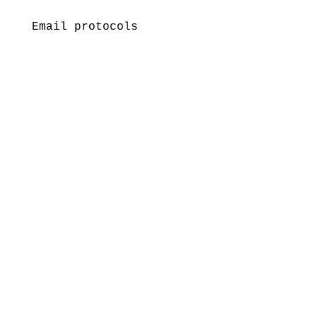
Email protocols