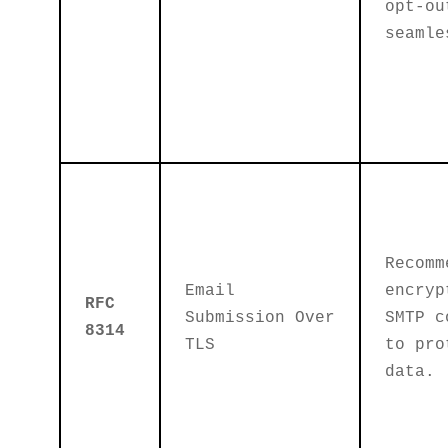
opt-ou
seamle
Recomm
Email
encryp
RFC
Submission Over
SMTP c
8314
TLS
to pro
data.