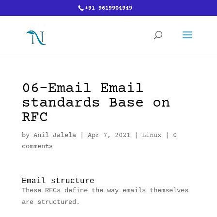
+91 9619904949
06-Email Email
standards Base on
RFC
by
Anil Jalela
|
Apr 7, 2021
|
Linux
|
0
comments
Email structure
These RFCs define the way emails themselves
are structured.