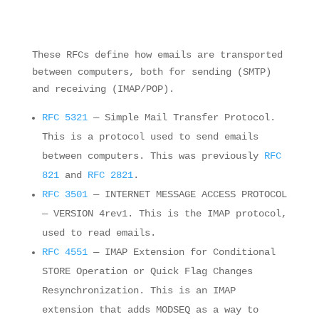
These RFCs define how emails are transported
between computers, both for sending (SMTP)
and receiving (IMAP/POP).
RFC 5321
— Simple Mail Transfer Protocol.
This is a protocol used to send emails
between computers. This was previously
RFC
821
and
RFC 2821
.
RFC 3501
— INTERNET MESSAGE ACCESS PROTOCOL
— VERSION 4rev1. This is the IMAP protocol,
used to read emails.
RFC 4551
— IMAP Extension for Conditional
STORE Operation or Quick Flag Changes
Resynchronization. This is an IMAP
extension that adds MODSEQ as a way to