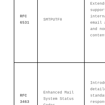
Extend
suppor
RFC
intern
SMTPUTF8
6531
email 
and no
conten
Introd
detail
Enhanced Mail
RFC
standa
System Status
3463
respon