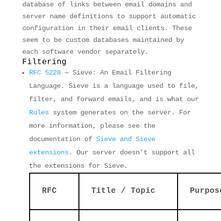
database of links between email domains and
server name definitions to support automatic
configuration in their email clients. These
seem to be custom databases maintained by
each software vendor separately.
Filtering
RFC 5228
— Sieve: An Email Filtering
Language. Sieve is a language used to file,
filter, and forward emails, and is what our
Rules
system generates on the server. For
more information, please see the
documentation of
Sieve and Sieve
extensions
. Our server doesn’t support all
the extensions for Sieve.
RFC
Title / Topic
Purpos