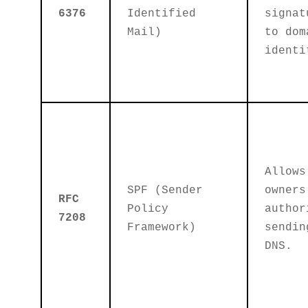
6376
Identified
signat
Mail)
to dom
identi
Allows
SPF (Sender
owners
RFC
Policy
author
7208
Framework)
sendin
DNS.