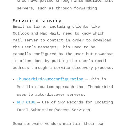
that have passed through intermediate mail
servers, such as through forwarding.
Service discovery
Email software, including clients like
Outlook and Mac Mail, need to know which
mail server to contact in order to download
the user’s messages. This used to be
manually configured by the user but nowadays
is often done by putting the user’s email
address through a service discovery process.
Thunderbird/Autoconfiguration
— This is
Mozilla’s custom approach that Thunderbird
uses to auto-discover servers.
RFC 6186
— Use of SRV Records for Locating
Email Submission/Access Services.
Some software vendors maintain their own