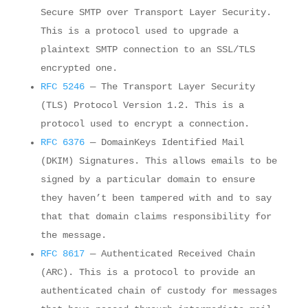
Secure SMTP over Transport Layer Security.
This is a protocol used to upgrade a
plaintext SMTP connection to an SSL/TLS
encrypted one.
RFC 5246
— The Transport Layer Security
(TLS) Protocol Version 1.2. This is a
protocol used to encrypt a connection.
RFC 6376
— DomainKeys Identified Mail
(DKIM) Signatures. This allows emails to be
signed by a particular domain to ensure
they haven’t been tampered with and to say
that that domain claims responsibility for
the message.
RFC 8617
— Authenticated Received Chain
(ARC). This is a protocol to provide an
authenticated chain of custody for messages