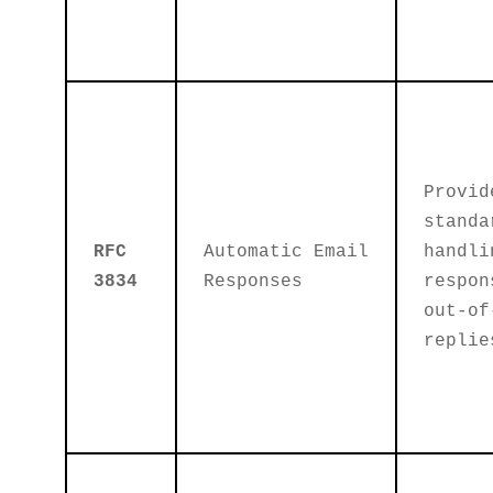
Provid
standa
RFC
Automatic Email
handli
3834
Responses
respon
out-of
replie