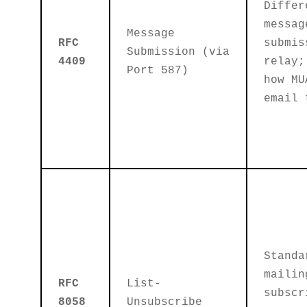
Differ
messag
Message
RFC
submis
Submission (via
4409
relay;
Port 587)
how MU
email 
Standa
mailin
RFC
List-
subscr
8058
Unsubscribe