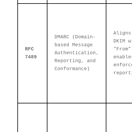
Aligns
DMARC (Domain-
DKIM w
based Message
RFC
“From”
Authentication,
7489
enable
Reporting, and
enforc
Conformance)
report