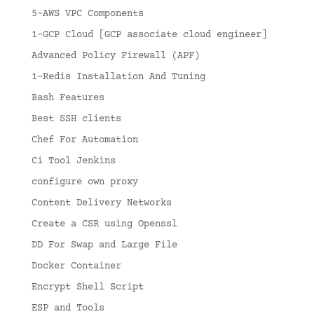
5-AWS VPC Components
1-GCP Cloud [GCP associate cloud engineer]
Advanced Policy Firewall (APF)
1-Redis Installation And Tuning
Bash Features
Best SSH clients
Chef For Automation
Ci Tool Jenkins
configure own proxy
Content Delivery Networks
Create a CSR using Openssl
DD For Swap and Large File
Docker Container
Encrypt Shell Script
ESP and Tools