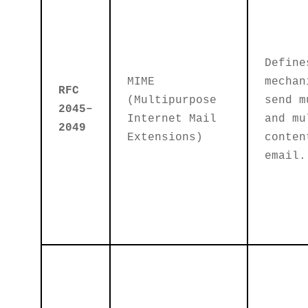
Define
MIME
mechan
RFC
(Multipurpose
send m
2045–
Internet Mail
and mu
2049
Extensions)
conten
email.