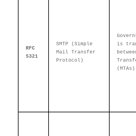
Govern
SMTP (Simple
is tra
RFC
Mail Transfer
betwee
5321
Protocol)
Transf
(MTAs)