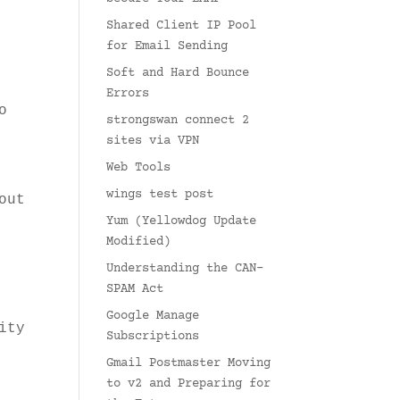
Shared Client IP Pool
for Email Sending
Soft and Hard Bounce
Errors
o
strongswan connect 2
sites via VPN
Web Tools
wings test post
out
Yum (Yellowdog Update
Modified)
Understanding the CAN-
SPAM Act
Google Manage
ity
Subscriptions
Gmail Postmaster Moving
to v2 and Preparing for