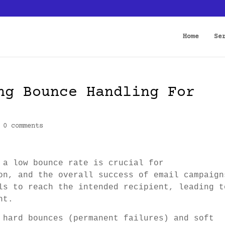
Home
Se
ng Bounce Handling For
|
0 comments
 a low bounce rate is crucial for
on, and the overall success of email campaign
ls to reach the intended recipient, leading t
nt.
 hard bounces (permanent failures) and soft