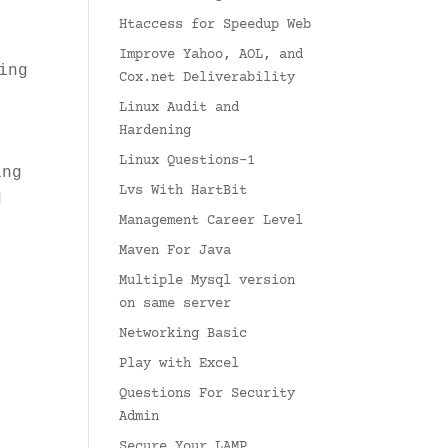
Htaccess for Speedup Web
Improve Yahoo, AOL, and
ing
Cox.net Deliverability
Linux Audit and
Hardening
Linux Questions-1
ing
Lvs With HartBit
d
Management Career Level
Maven For Java
t
Multiple Mysql version
on same server
Networking Basic
Play with Excel
Questions For Security
Admin
Secure Your LAMP