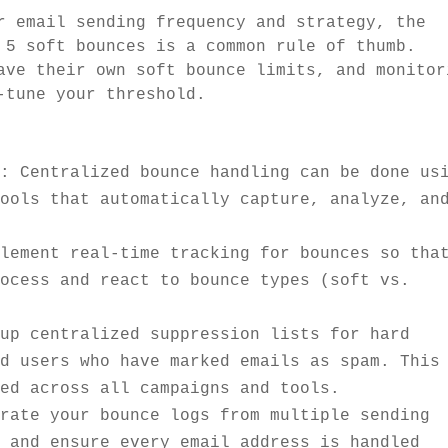
email sending frequency and strategy, the
 5 soft bounces is a common rule of thumb.
ave their own soft bounce limits, and monitor
-tune your threshold.
m
: Centralized bounce handling can be done us
tools that automatically capture, analyze, an
plement real-time tracking for bounces so tha
rocess and react to bounce types (soft vs.
 up centralized suppression lists for hard
nd users who have marked emails as spam. This
ged across all campaigns and tools.
grate your bounce logs from multiple sending
n and ensure every email address is handled