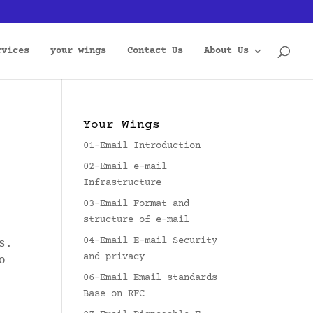
rvices
your wings
Contact Us
About Us
Your Wings
01-Email Introduction
02-Email e-mail
Infrastructure
03-Email Format and
structure of e-mail
04-Email E-mail Security
s.
and privacy
o
06-Email Email standards
Base on RFC