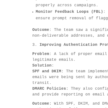
properly across campaigns.
Monitor Feedback Loops (FBL)
:
ensure prompt removal of flag
Outcome
: The team saw a signifi
non-deliverable addresses, and 
3.
Improving Authentication Pro
Problem
: A lack of proper email
legitimate emails.
Solution
:
SPF and DKIM:
The team implement
emails were being sent by autho
transit.
DMARC Policies:
They also config
and provide reporting on email 
Outcome:
With SPF, DKIM, and DMA