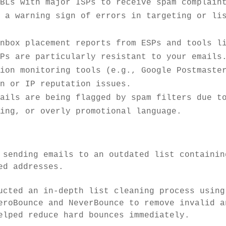
FBLs with major ISPs to receive spam complain
e a warning sign of errors in targeting or li
inbox placement reports from ESPs and tools l
SPs are particularly resistant to your emails
tion monitoring tools (e.g., Google Postmaste
in or IP reputation issues.
mails are being flagged by spam filters due t
ting, or overly promotional language.
 sending emails to an outdated list containin
ed addresses.
cted an in-depth list cleaning process using
eroBounce and NeverBounce to remove invalid a
elped reduce hard bounces immediately.