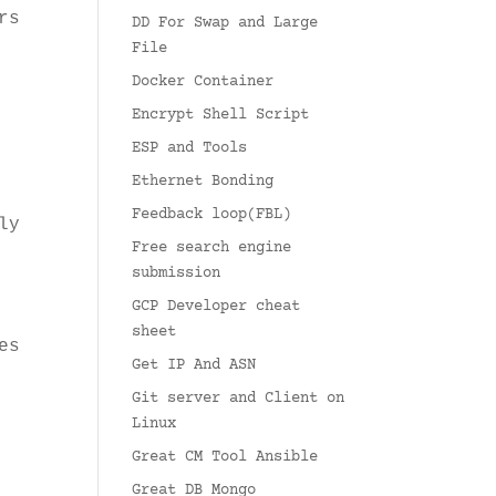
rs
DD For Swap and Large
File
Docker Container
Encrypt Shell Script
ESP and Tools
Ethernet Bonding
Feedback loop(FBL)
ly
Free search engine
submission
GCP Developer cheat
sheet
es
Get IP And ASN
Git server and Client on
Linux
Great CM Tool Ansible
Great DB Mongo