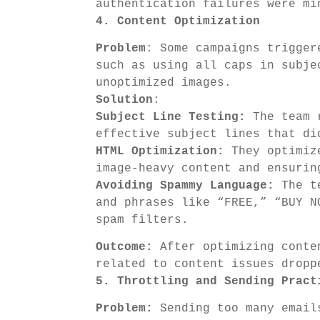
authentication failures were mi
4. Content Optimization
Problem
: Some campaigns trigger
such as using all caps in subje
unoptimized images.
Solution
:
Subject Line Testing:
The team r
effective subject lines that di
HTML Optimization:
They optimize
image-heavy content and ensurin
Avoiding Spammy Language:
The te
and phrases like “FREE,” “BUY N
spam filters.
Outcome:
After optimizing conten
related to content issues dropp
5. Throttling and Sending Pract
Problem:
Sending too many emails