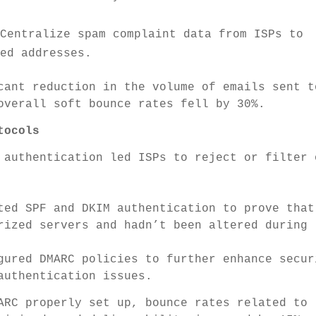
 Centralize spam complaint data from ISPs to
ged addresses.
cant reduction in the volume of emails sent t
overall soft bounce rates fell by 30%.
tocols
 authentication led ISPs to reject or filter 
ed SPF and DKIM authentication to prove that
rized servers and hadn’t been altered during
ured DMARC policies to further enhance secur
authentication issues.
RC properly set up, bounce rates related to