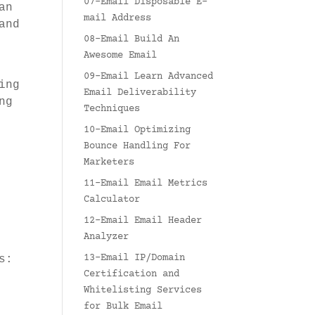
07-Email Disposable E-
an
mail Address
and
08-Email Build An
Awesome Email
09-Email Learn Advanced
ing
Email Deliverability
ng
Techniques
10-Email Optimizing
Bounce Handling For
Marketers
11-Email Email Metrics
Calculator
12-Email Email Header
Analyzer
13-Email IP/Domain
s:
Certification and
Whitelisting Services
for Bulk Email