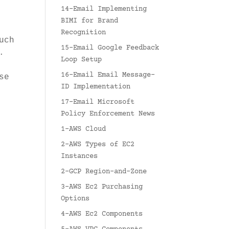
14-Email Implementing
BIMI for Brand
Recognition
uch
15-Email Google Feedback
.
Loop Setup
16-Email Email Message-
se
ID Implementation
17-Email Microsoft
Policy Enforcement News
1-AWS Cloud
2-AWS Types of EC2
Instances
2-GCP Region-and-Zone
3-AWS Ec2 Purchasing
Options
4-AWS Ec2 Components