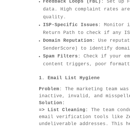
Feedback Loops (FBL)
: Set up 
data. High complaint rates ar
quality.
ISP-Specific Issues
: Monitor 
Return Path to check if any I
Domain Reputation
: Use reputa
SenderScore) to identify doma
Spam Filters
: Check if your e
content triggers, poor format
1. Email List Hygiene
Problem
: The marketing team was
inactive, invalid, and misspell
Solution:
=> List Cleaning:
The team condu
email verification tools like Z
undeliverable addresses. This h