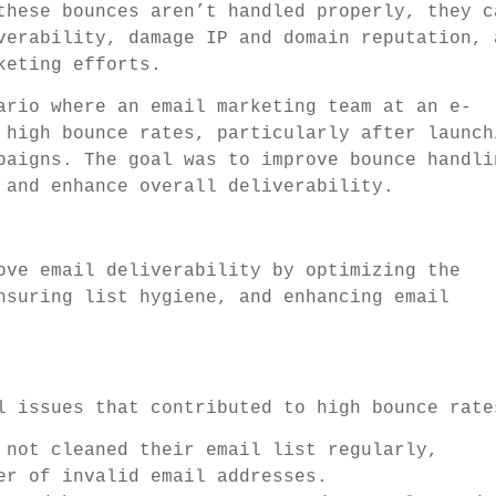
these bounces aren’t handled properly, they c
verability, damage IP and domain reputation, 
keting efforts.
ario where an email marketing team at an e-
 high bounce rates, particularly after launch
paigns. The goal was to improve bounce handli
 and enhance overall deliverability.
ove email deliverability by optimizing the
nsuring list hygiene, and enhancing email
l issues that contributed to high bounce rate
 not cleaned their email list regularly,
er of invalid email addresses.