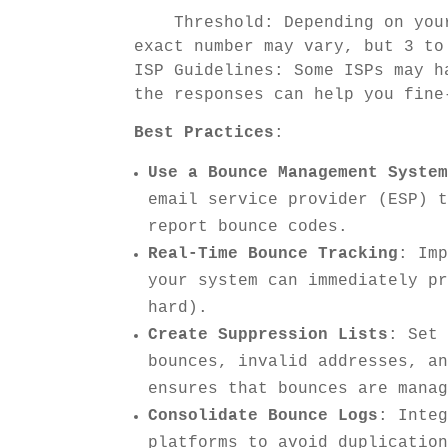
Threshold: Depending on your 
exact number may vary, but 3 to
ISP Guidelines: Some ISPs may h
the responses can help you fine
Best Practices
:
Use a Bounce Management Syste
email service provider (ESP) 
report bounce codes.
Real-Time Bounce Tracking
: Im
your system can immediately p
hard).
Create Suppression Lists
: Set
bounces, invalid addresses, a
ensures that bounces are mana
Consolidate Bounce Logs
: Inte
platforms to avoid duplicatio