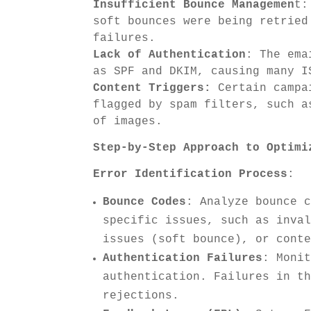
Insufficient Bounce Managemen
t:
soft bounces were being retried
failures.
Lack of Authentication
: The ema
as SPF and DKIM, causing many I
Content Triggers:
Certain campai
flagged by spam filters, such a
of images.
Step-by-Step Approach to Optimi
Error Identification Process
:
Bounce Codes
: Analyze bounce 
specific issues, such as inva
issues (soft bounce), or cont
Authentication Failures
: Moni
authentication. Failures in t
rejections.