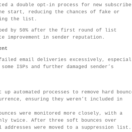
ed a double opt-in process for new subscribe
he start, reducing the chances of fake or
ing the list.
ped by 50% after the first round of list
te improvement in sender reputation.
ent
failed email deliveries excessively, especial
 some ISPs and further damaged sender’s
 up automated processes to remove hard bounc
urrence, ensuring they weren’t included in
unces were monitored more closely, with a
nly twice. After three soft bounces over
l addresses were moved to a suppression list.