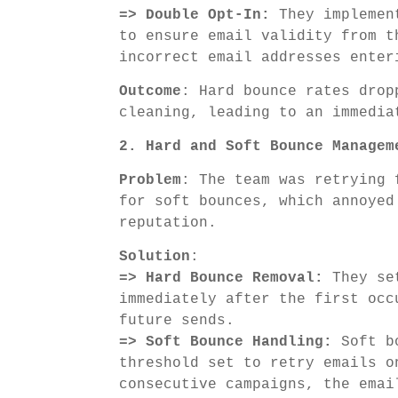
=> Double Opt-In:
They implement
to ensure email validity from t
incorrect email addresses enter
Outcome
: Hard bounce rates drop
cleaning, leading to an immedia
2. Hard and Soft Bounce Managem
Problem
: The team was retrying 
for soft bounces, which annoyed
reputation.
Solution
:
=> Hard Bounce Removal:
They set
immediately after the first occ
future sends.
=> Soft Bounce Handling:
Soft bo
threshold set to retry emails o
consecutive campaigns, the emai