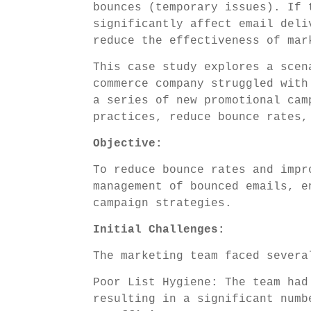
bounces (temporary issues). If 
significantly affect email deli
reduce the effectiveness of mar
This case study explores a scen
commerce company struggled with
a series of new promotional cam
practices, reduce bounce rates,
Objective:
To reduce bounce rates and impr
management of bounced emails, e
campaign strategies.
Initial Challenges:
The marketing team faced severa
Poor List Hygiene: The team had
resulting in a significant numb