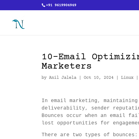
+91 9619904949
10-Email Optimizi
Marketers
by
Anil Jalela
|
Oct 10, 2024
|
Linux
In email marketing, maintaining
deliverability, sender reputati
Bounces occur when an email fai
lost opportunities for engageme
There are two types of bounces: