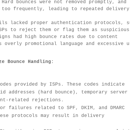
 Hard bounces were not removed promptly, and
 too frequently, leading to repeated delivery
ils lacked proper authentication protocols, s
SPs to reject them or flag them as suspicious
gns had high bounce rates due to content
s overly promotional language and excessive u
ze Bounce Handling:
codes provided by ISPs. These codes indicate
lid addresses (hard bounce), temporary server
ent-related rejections.
tor failures related to SPF, DKIM, and DMARC
hese protocols may result in delivery