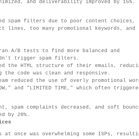
nimized, and deliverability improved by 15%.
ed spam filters due to poor content choices,
ct lines, too many promotional keywords, and
an A/B tests to find more balanced and
dn’t trigger spam filters.
d the HTML structure of their emails, reduci
g the code was clean and responsive.
am reduced the use of overly promotional wor
OW,” and “LIMITED TIME,” which often triggere
t, spam complaints decreased, and soft bounc
ed by 20%.
ices
 at once was overwhelming some ISPs, resulti