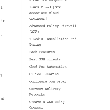
5-AWS VPC Components
t
st
1-GCP Cloud [GCP
associate cloud
engineer]
ike
Advanced Policy Firewall
.
(APF)
r,
1-Redis Installation And
Tuning
o
Bash Features
Best SSH clients
Chef For Automation
Ci Tool Jenkins
g
configure own proxy
Content Delivery
Networks
nd
Create a CSR using
Openssl