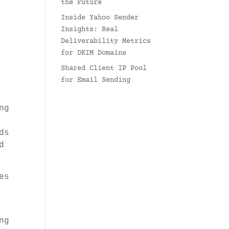
the Future
Inside Yahoo Sender
Insights: Real
Deliverability Metrics
for DKIM Domains
Shared Client IP Pool
for Email Sending
ng
ds
d
es
ng