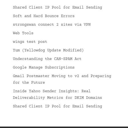
Shared Client IP Pool for Email Sending
Soft and Hard Bounce Errors
strongswan connect 2 sites via VPN
Web Tools
wings test post
Yum (Yellowdog Update Modified)
Understanding the CAN-SPAM Act
Google Manage Subscriptions
Gmail Postmaster Moving to v2 and Preparing
for the Future
Inside Yahoo Sender Insights: Real
Deliverability Metrics for DKIM Domains
Shared Client IP Pool for Email Sending