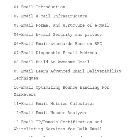
01-Email Introduction
02-Email e-mail Infrastructure
03-Email Format and structure of e-mail
04-Email E-mail Security and privacy
06-Email Email standards Base on RFC
07-Email Disposable E-mail Address
08-Email Build An Awesome Email
09-Email Learn Advanced Email Deliverability
Techniques
10-Email Optimizing Bounce Handling For
Marketers
11-Email Email Metrics Calculator
12-Email Email Header Analyzer
13-Email IP/Domain Certification and
Whitelisting Services for Bulk Email