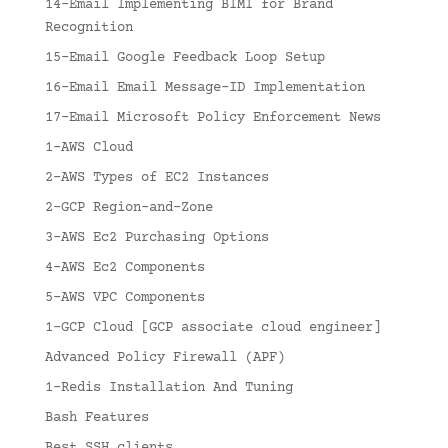
14-Email Implementing BIMI for Brand
Recognition
15-Email Google Feedback Loop Setup
16-Email Email Message-ID Implementation
17-Email Microsoft Policy Enforcement News
1-AWS Cloud
2-AWS Types of EC2 Instances
2-GCP Region-and-Zone
3-AWS Ec2 Purchasing Options
4-AWS Ec2 Components
5-AWS VPC Components
1-GCP Cloud [GCP associate cloud engineer]
Advanced Policy Firewall (APF)
1-Redis Installation And Tuning
Bash Features