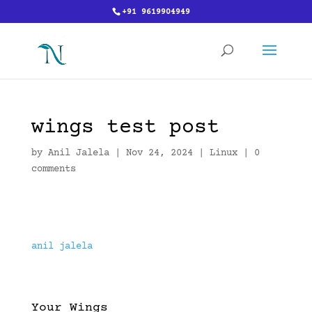
+91 9619904949
wings test post
by
Anil Jalela
|
Nov 24, 2024
|
Linux
|
0
comments
anil jalela
Your Wings