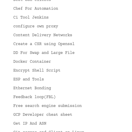
Best SSH clients
Chef For Automation
Ci Tool Jenkins
configure own proxy
Content Delivery Networks
Create a CSR using Openssl
DD For Swap and Large File
Docker Container
Encrypt Shell Script
ESP and Tools
Ethernet Bonding
Feedback loop(FBL)
Free search engine submission
GCP Developer cheat sheet
Get IP And ASN