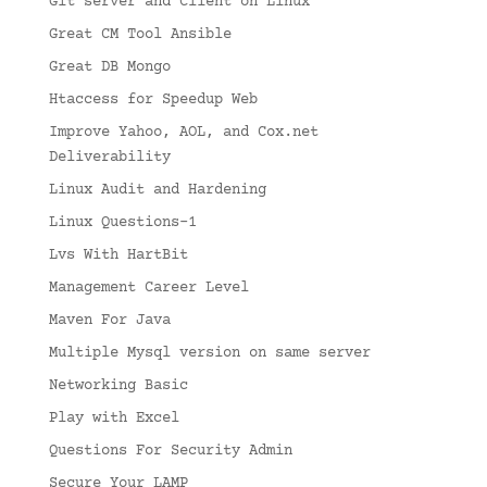
Git server and Client on Linux
Great CM Tool Ansible
Great DB Mongo
Htaccess for Speedup Web
Improve Yahoo, AOL, and Cox.net
Deliverability
Linux Audit and Hardening
Linux Questions-1
Lvs With HartBit
Management Career Level
Maven For Java
Multiple Mysql version on same server
Networking Basic
Play with Excel
Questions For Security Admin
Secure Your LAMP